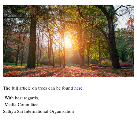
The full article on trees can be found
here.
With best regards,
Media Committee
Sathya Sai International Organisation