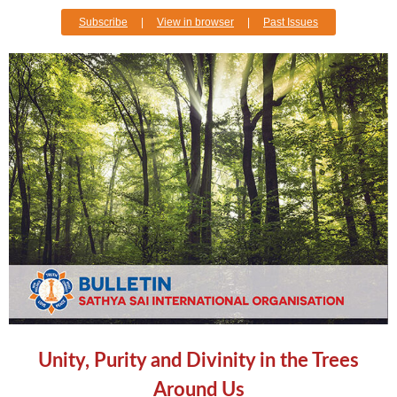
Subscribe
|
View in browser
|
Past Issues
Unity, Purity and Divinity in the Trees
Around Us