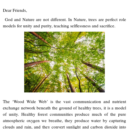
Dear Friends,
God and Nature are not different. In Nature, trees are perfect role
models for unity and purity, teaching selflessness and sacrifice.
The ‘Wood Wide Web’ is the vast communication and nutrient
exchange network beneath the ground of healthy trees, it is a model
of unity. Healthy forest communities produce much of the pure
atmospheric oxygen we breathe, they produce water by capturing
clouds and rain, and they convert sunlight and carbon dioxide into