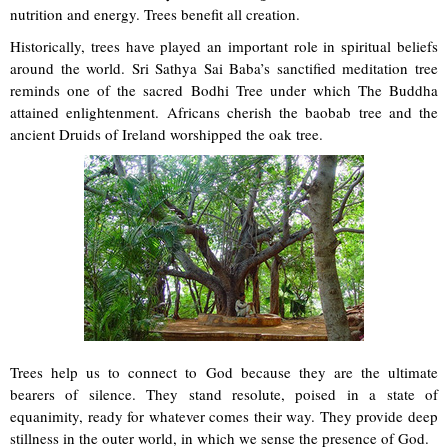
nutrition and energy. Trees benefit all creation.
Historically, trees have played an important role in spiritual beliefs
around the world. Sri Sathya Sai Baba’s sanctified meditation tree
reminds one of the sacred Bodhi Tree under which The Buddha
attained enlightenment. Africans cherish the baobab tree and the
ancient Druids of Ireland worshipped the oak tree.
Trees help us to connect to God because they are the ultimate
bearers of silence. They stand resolute, poised in a state of
equanimity, ready for whatever comes their way. They provide deep
stillness in the outer world, in which we sense the presence of God.