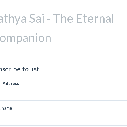
athya Sai - The Eternal
ompanion
scribe to list
l Address
t name