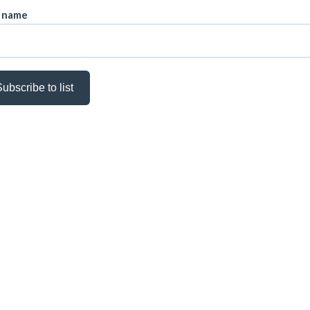
t name
ubscribe to list